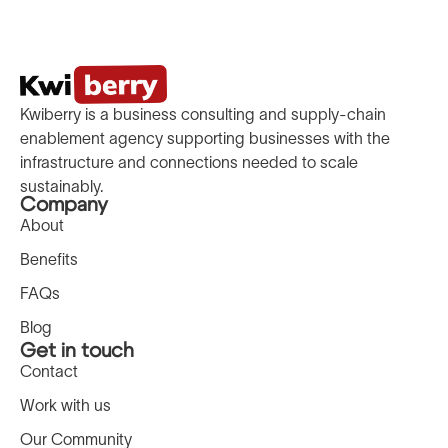
Kwiberry is a business consulting and supply-chain
enablement agency supporting businesses with the
infrastructure and connections needed to scale
sustainably.
Company
About
Benefits
FAQs
Blog
Get in touch
Contact
Work with us
Our Community