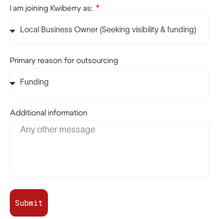
I am joining Kwiberry as:
Primary reason for outsourcing
Additional information
Submit