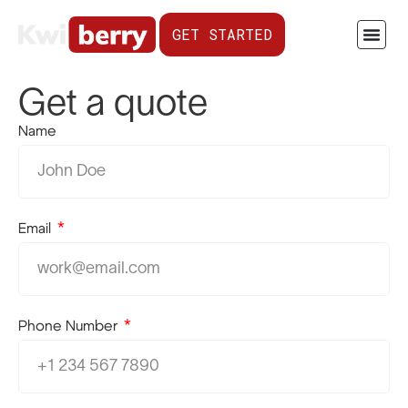
GET STARTED
Get a quote
Name
Email
Phone Number